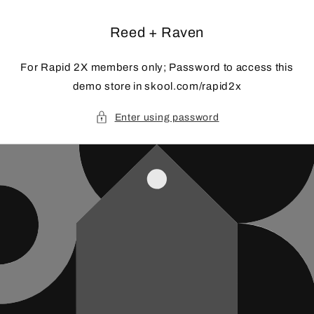
Skip to
content
Reed + Raven
For Rapid 2X members only; Password to access this
demo store in skool.com/rapid2x
Enter using password