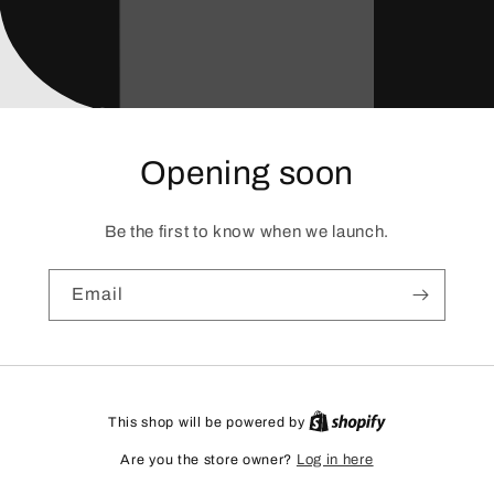
Opening soon
Be the first to know when we launch.
Email
This shop will be powered by
Are you the store owner?
Log in here